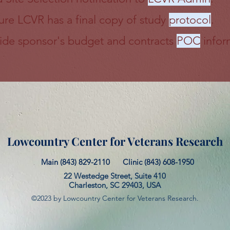
ure LCVR has a final copy of study
protocol
.
ide sponsor's budget and contracts
POC
infor
Lowcountry Center for Veterans Research
Main (843) 829-2110
Clinic (843) 608-1950
22 Westedge Street, Suite 410
Charleston, SC 29403, USA
©2023 by Lowcountry Center for Veterans Research.