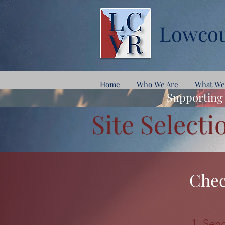
Lowcou
Home
Who We Are
What We
Supporting 
Site Selecti
Chec
Send