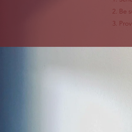
Be s
Prov