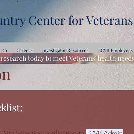
ntry Center for Veterans
 Do
Careers
Investigator Resources
LCVR Employees
research today to meet Veterans' health nee
on
klist:
 Site Selection notification to
LCVR Admin
.