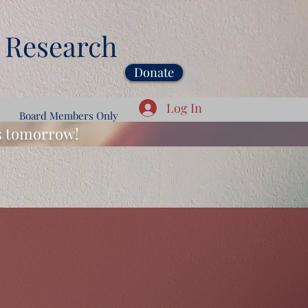
 Research
Donate
Log In
Board Members Only
ds tomorrow!