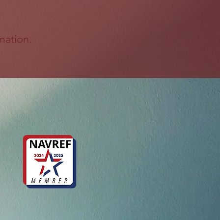
mation.