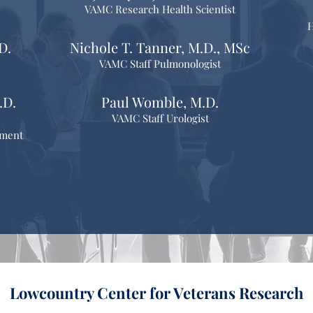
VAMC Research Health Scientist
H
D.
Nichole T. Tanner, M.D., MSc
VAMC Staff Pulmonologist
.D.
Paul Womble, M.D.
VAMC Staff Urologist
pment
Lowcountry Center for Veterans Research