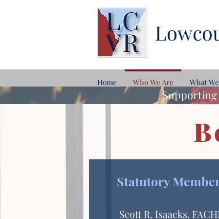
Lowcou
Home
Who We Are
What We
Supporting 
B
Statutory Membe
Scott R. Isaacks, FAC