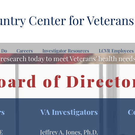
ntry Center for Veterans
 Do
Careers
Investigator Resources
LCVR Employees
research today to meet Veterans' health nee
oard of Directo
rs
VA Investigators
C
HE
Jeffrey A. Jones, Ph.D.