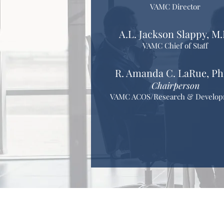
VAMC Director
A.L. Jackson Slappy, M.
VAMC Chief of Staff
R. Amanda C. LaRue, Ph
Chairperson
VAMC ACOS/Research & Develo