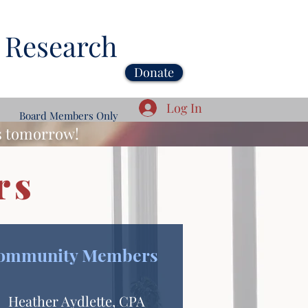
 Research
Donate
Log In
Board Members Only
ds tomorrow!
rs
ommunity Members
Heather Aydlette, CPA