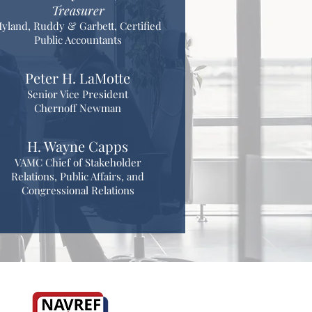
Treasurer
yland, Ruddy & Garbett, Certified
Public Accountants
Peter H. LaMotte
Senior Vice President
Chernoff Newman
H. Wayne Capps
VAMC Chief of Stakeholder
Relations, Public Affairs, and
Congressional Relations